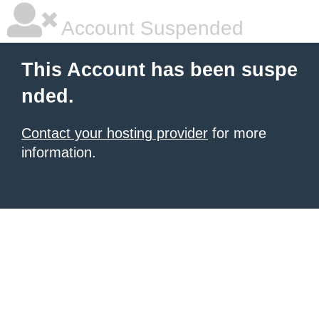
Account Suspended
This Account has been suspe
nded.
Contact your hosting provider
for more
information.